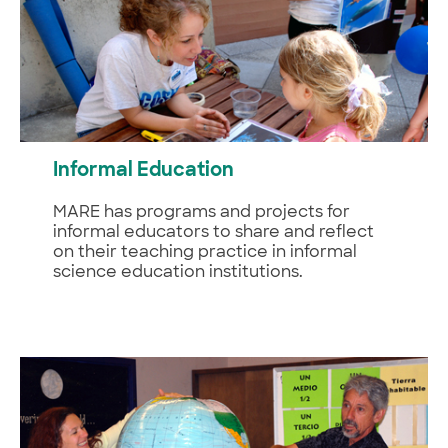
Informal Education
MARE has programs and projects for
informal educators to share and reflect
on their teaching practice in informal
science education institutions.