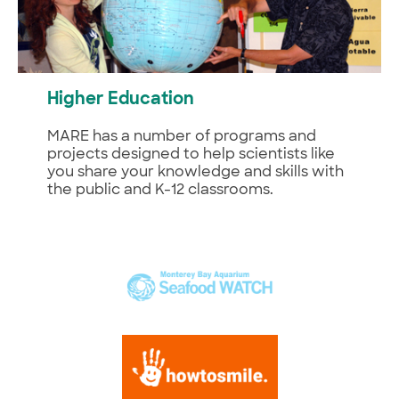
Higher Education
MARE has a number of programs and
projects designed to help scientists like
you share your knowledge and skills with
the public and K-12 classrooms.