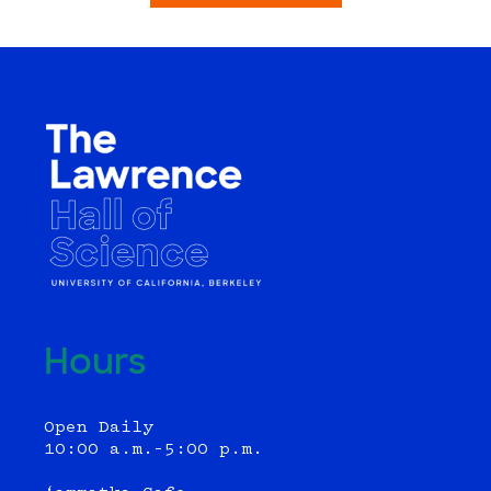
Hours
Open Daily
10:00 a.m.–5:00 p.m.