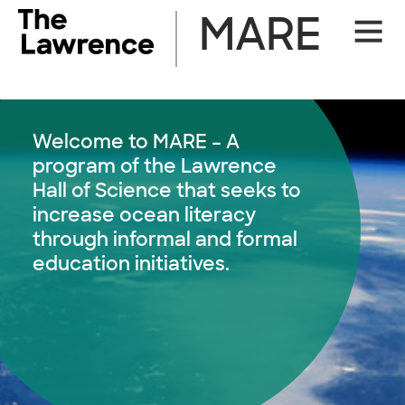
Skip
MARE
Site
to
Naviga
content
Welcome to MARE – A
program of the Lawrence
Hall of Science that seeks to
increase ocean literacy
through informal and formal
education initiatives.