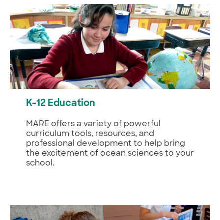
K-12 Education
MARE offers a variety of powerful
curriculum tools, resources, and
professional development to help bring
the excitement of ocean sciences to your
school.