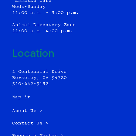
‘ammatka Cafe
Weds-Sunday
11:00 a.m. - 3:00 p.m.
Animal Discovery Zone
11:00 a.m.–4:00 p.m.
Location
1 Centennial Drive
Berkeley, CA 94720
510-642-5132
Map it
About Us >
Contact Us >
Become a Member >