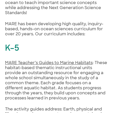
ocean to teach important science concepts
while addressing the Next Generation Science
Standards!
MARE has been developing high quality, inquiry-
based, hands-on ocean sciences curriculum for
over 20 years. Our curriculum includes:
K–5
MARE Teacher’s Guides to Marine Habitats
: These
habitat-based thematic instructional units
provide an outstanding resource for engaging a
whole school simultaneously in the study of a
common theme. Each grade focuses on a
different aquatic habitat. As students progress
through the years, they build upon concepts and
processes learned in previous years.
The activity guides address: Earth, physical and