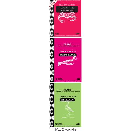
K—
Ponds