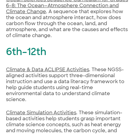
6–8: The Ocean—Atmosphere Connection and
Climate Change
. A sequence that explores how
the ocean and atmosphere interact, how does
carbon flow through the ocean, land, and
atmosphere, and what are the causes and effects
of climate change.
6th–12th
Climate & Data ACLIPSE Activities
. These NGSS-
aligned activities support three-dimensional
instruction and use a data literacy framework to
help guide students using real-time
environmental data to understand climate
science.
Climate Simulation Activities
. These simulation-
based activities help students grasp important
climate science concepts, such as heat energy
and moving molecules, the carbon cycle, and