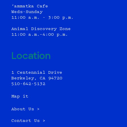
‘ammatka Cafe
Weds-Sunday
11:00 a.m. - 3:00 p.m.
Animal Discovery Zone
11:00 a.m.–4:00 p.m.
Location
1 Centennial Drive
Berkeley, CA 94720
510-642-5132
Map it
About Us >
Contact Us >