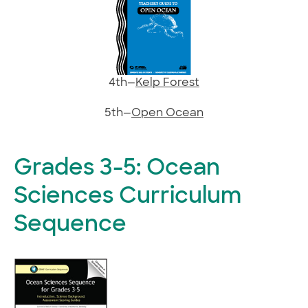
4th—
Kelp Forest
5th—
Open Ocean
Grades 3-5: Ocean
Sciences Curriculum
Sequence