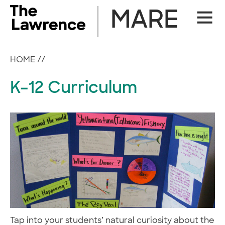
Skip
MARE
Site
to
Naviga
content
HOME
//
K–12 Curriculum
Tap into your students’ natural curiosity about the