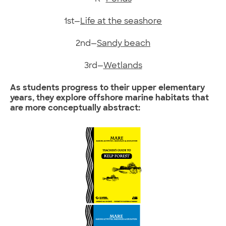
1st—
Life at the seashore
2nd—
Sandy beach
3rd—
Wetlands
As students progress to their upper elementary
years, they explore offshore marine habitats that
are more conceptually abstract: