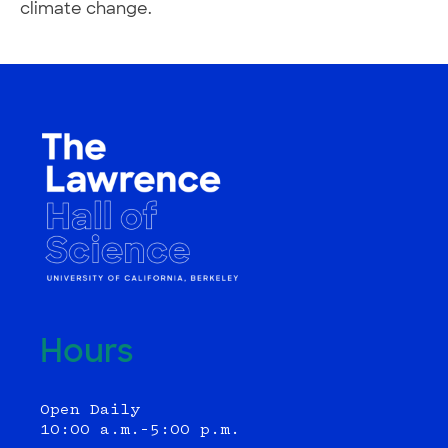
climate change.
Hours
Open Daily
10:00 a.m.–5:00 p.m.