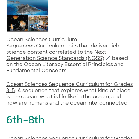
Ocean Sciences Curriculum
Sequences
Curriculum units that deliver rich
science content correlated to the
Next
Generation Science Standards (NGSS)
based
on the Ocean Literacy Essential Principles and
Fundamental Concepts.
Ocean Sciences Sequence Curriculum for Grades
3–5
: A sequence that explores what kind of place
is the ocean, what is life like in the ocean, and
how are humans and the ocean interconnected.
6th–8th
Ocean Sciences Sequence Curriculum for Grades