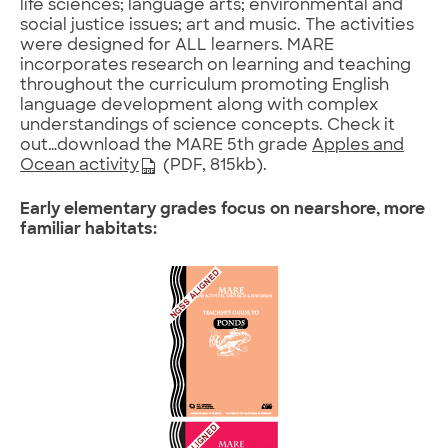
life sciences; language arts; environmental and
social justice issues; art and music. The activities
were designed for ALL learners. MARE
incorporates research on learning and teaching
throughout the curriculum promoting English
language development along with complex
understandings of science concepts. Check it
out…download the MARE 5th grade
Apples and
Ocean activity
(PDF, 815kb).
Early elementary grades focus on nearshore, more
familiar habitats: