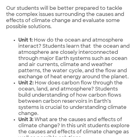
Our students will be better prepared to tackle
the complex issues surrounding the causes and
effects of climate change and evaluate some
possible solutions.
Unit 1:
How do the ocean and atmosphere
interact? Students learn that the ocean and
atmosphere are closely interconnected
through major Earth systems such as ocean
and air currents, climate and weather
patterns, the water cycle, and the flow and
exchange of heat energy around the planet.
Unit 2:
How does carbon flow through the
ocean, land, and atmosphere? Students
build understanding of how carbon flows
between carbon reservoirs in Earth’s
systems is crucial to understanding climate
change.
Unit 3:
What are the causes and effects of
climate change? In this unit students explore
the causes and effects of climate change as