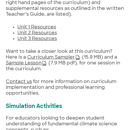
right hand pages of the curriculum) and
supplemental resources as outlined in the written
Teacher’s Guide, are listed).
Unit 1 Resources
Unit 2 Resources
Unit 3 Resources
Want to take a closer look at this curriculum?
Here is a
Curriculum Sampler
(15.9 MB) and a
Sample Lesson
(7.9 MB pdf). for one session in
the curriculum.
Contact us
for more information on curriculum
implementation and professional learning
opportunities.
Simulation Activities
For educators looking to deepen student
understanding of fundamental climate science