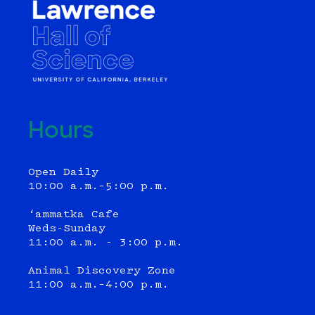
Hours
Open Daily
10:00 a.m.–5:00 p.m.
‘ammatka Cafe
Weds-Sunday
11:00 a.m. - 3:00 p.m.
Animal Discovery Zone
11:00 a.m.–4:00 p.m.