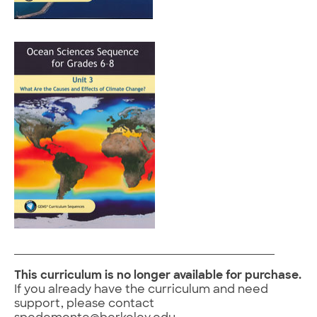
This curriculum is no longer available for purchase.
If you already have the curriculum and need
support, please contact