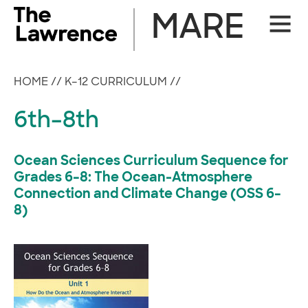
Skip
MARE
Site
to
Naviga
content
HOME
//
K–12 CURRICULUM
//
6th–8th
Ocean Sciences Curriculum Sequence for
Grades 6–8: The Ocean-Atmosphere
Connection and Climate Change (OSS 6–
8)