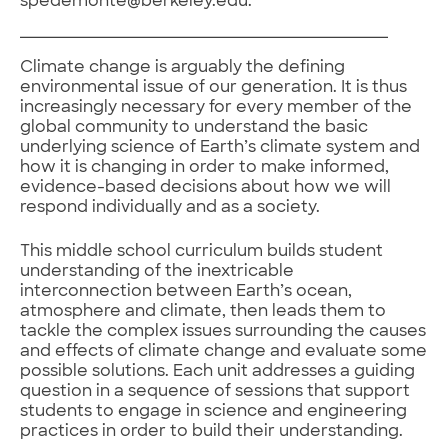
spedemonte@berkeley.edu.
Climate change is arguably the defining
environmental issue of our generation. It is thus
increasingly necessary for every member of the
global community to understand the basic
underlying science of Earth’s climate system and
how it is changing in order to make informed,
evidence-based decisions about how we will
respond individually and as a society.
This middle school curriculum builds student
understanding of the inextricable
interconnection between Earth’s ocean,
atmosphere and climate, then leads them to
tackle the complex issues surrounding the causes
and effects of climate change and evaluate some
possible solutions. Each unit addresses a guiding
question in a sequence of sessions that support
students to engage in science and engineering
practices in order to build their understanding.