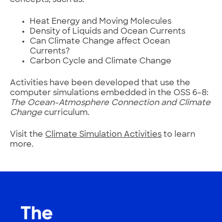
concepts, such as:
Heat Energy and Moving Molecules
Density of Liquids and Ocean Currents
Can Climate Change affect Ocean
Currents?
Carbon Cycle and Climate Change
Activities have been developed that use the
computer simulations embedded in the OSS 6–8:
The Ocean-Atmosphere Connection and Climate
Change
curriculum.
Visit the
Climate Simulation Activities
to learn
more.