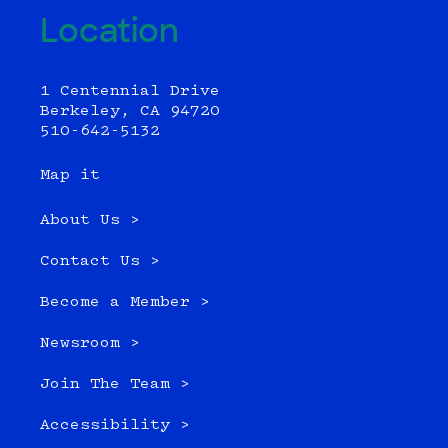
Location
1 Centennial Drive
Berkeley, CA 94720
510-642-5132
Map it
About Us >
Contact Us >
Become a Member >
Newsroom >
Join The Team >
Accessibility >