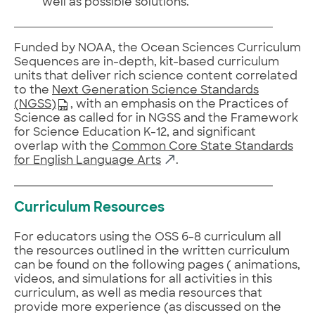
well as possible solutions.
Funded by NOAA, the Ocean Sciences Curriculum
Sequences are in-depth, kit-based curriculum
units that deliver rich science content correlated
to the
Next Generation Science Standards
(NGSS)
, with an emphasis on the Practices of
Science as called for in NGSS and the Framework
for Science Education K-12, and significant
overlap with the
Common Core State Standards
for English Language Arts
.
Curriculum Resources
For educators using the OSS 6-8 curriculum all
the resources outlined in the written curriculum
can be found on the following pages ( animations,
videos, and simulations for all activities in this
curriculum, as well as media resources that
provide more experience (as discussed on the