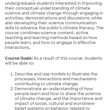
undergraduate students interested in improving
their conceptual understanding of climate
science and climate change through engaging in
activities, demonstrations and discussions, while
also developing their science communication
skills to advance the public’s climate literacy. The
course combines science content, active
teaching and learning methods based on how
people learn, and how to engage in effective
interactions.
Course Goals:
As a result of this course, students
will be able to:
Describe and use models to illustrate the
processes, interactions and mechanisms
contributing to climate change;
Demonstrate an understanding of how
people learn and how to share the science
of climate change, and the importance and
impact of social, cultural and worldview
belief systems on behavior related to