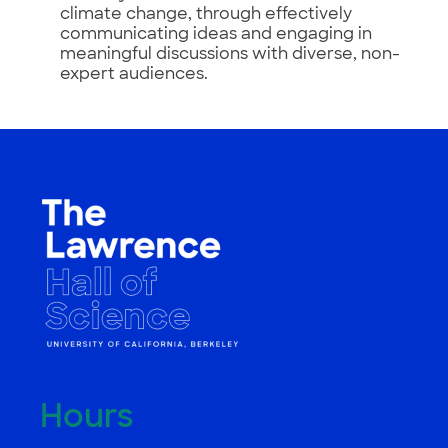
climate change, through effectively
communicating ideas and engaging in
meaningful discussions with diverse, non-
expert audiences.
Hours