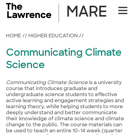
Skip
MARE
Site
to
Naviga
content
HOME
//
HIGHER EDUCATION
//
Communicating Climate
Science
Communicating Climate Science
is a university
course that introduces graduate and
undergraduate science students to effective
active learning and engagement strategies and
learning theory, while helping students to more
deeply understand and better communicate
their knowledge of climate science and climate
change to the public. The course materials can
be used to teach an entire 10–14 week (quarter