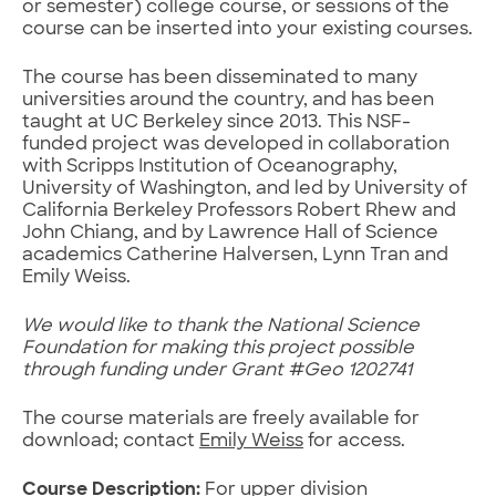
or semester) college course, or sessions of the
course can be inserted into your existing courses.
The course has been disseminated to many
universities around the country, and has been
taught at UC Berkeley since 2013. This NSF-
funded project was developed in collaboration
with Scripps Institution of Oceanography,
University of Washington, and led by University of
California Berkeley Professors Robert Rhew and
John Chiang, and by Lawrence Hall of Science
academics Catherine Halversen, Lynn Tran and
Emily Weiss.
We would like to thank the National Science
Foundation for making this project possible
through funding under Grant #Geo 1202741
The course materials are freely available for
download; contact
Emily Weiss
for access.
Course Description:
For upper division