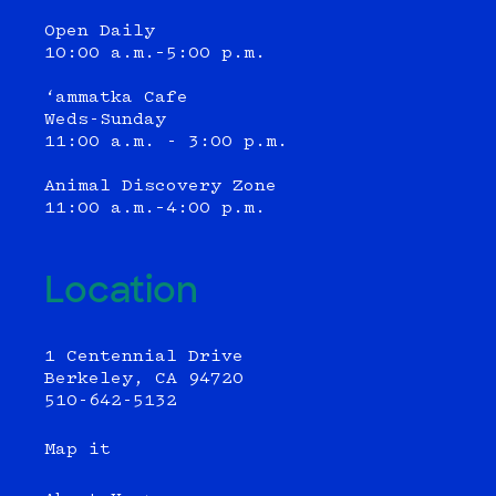
Open Daily
10:00 a.m.–5:00 p.m.
‘ammatka Cafe
Weds-Sunday
11:00 a.m. - 3:00 p.m.
Animal Discovery Zone
11:00 a.m.–4:00 p.m.
Location
1 Centennial Drive
Berkeley, CA 94720
510-642-5132
Map it