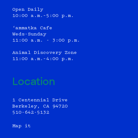
Open Daily
10:00 a.m.–5:00 p.m.
‘ammatka Cafe
Weds-Sunday
11:00 a.m. - 3:00 p.m.
Animal Discovery Zone
11:00 a.m.–4:00 p.m.
Location
1 Centennial Drive
Berkeley, CA 94720
510-642-5132
Map it