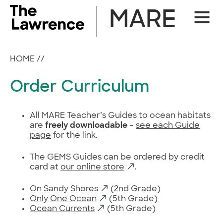
Skip
MARE
Site
to
Naviga
content
HOME
//
Order Curriculum
All MARE Teacher’s Guides to ocean habitats
are
freely downloadable
–
see each Guide
page
for the link.
The GEMS Guides can be ordered by credit
card at
our online store
.
On Sandy Shores
(2nd Grade)
Only One Ocean
(5th Grade)
Ocean Currents
(5th Grade)