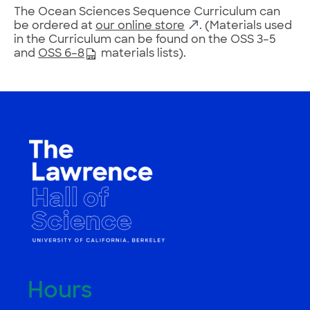
The Ocean Sciences Sequence Curriculum can
be ordered at
our online store
. (Materials used
in the Curriculum can be found on the OSS 3–5
and
OSS 6–8
materials lists).
Hours