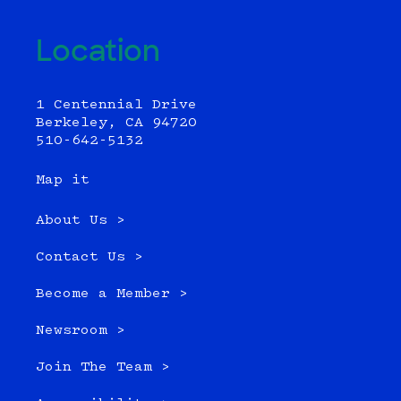
Location
1 Centennial Drive
Berkeley, CA 94720
510-642-5132
Map it
About Us >
Contact Us >
Become a Member >
Newsroom >
Join The Team >