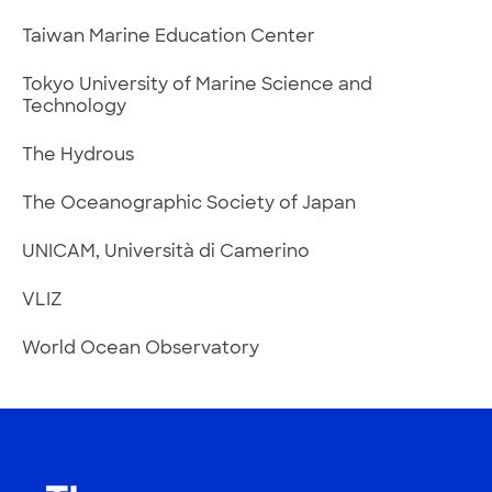
Taiwan Marine Education Center
Tokyo University of Marine Science and
Technology
The Hydrous
The Oceanographic Society of Japan
UNICAM, Università di Camerino
VLIZ
World Ocean Observatory