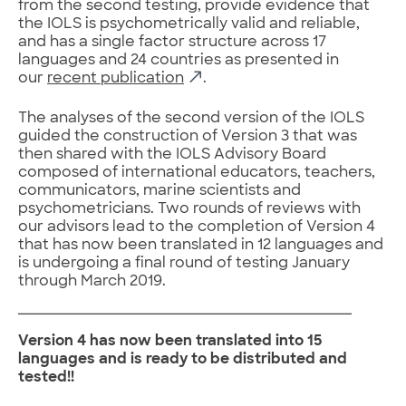
from the second testing, provide evidence that
the IOLS is psychometrically valid and reliable,
and has a single factor structure across 17
languages and 24 countries as presented in
our
recent publication
.
The analyses of the second version of the IOLS
guided the construction of Version 3 that was
then shared with the IOLS Advisory Board
composed of international educators, teachers,
communicators, marine scientists and
psychometricians. Two rounds of reviews with
our advisors lead to the completion of Version 4
that has now been translated in 12 languages and
is undergoing a final round of testing January
through March 2019.
Version 4 has now been translated into 15
languages and is ready to be distributed and
tested!!