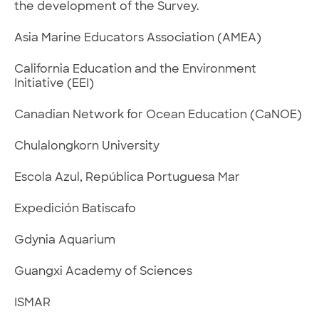
the development of the Survey.
Asia Marine Educators Association (AMEA)
California Education and the Environment
Initiative (EEI)
Canadian Network for Ocean Education (CaNOE)
Chulalongkorn University
Escola Azul, República Portuguesa Mar
Expedición Batiscafo
Gdynia Aquarium
Guangxi Academy of Sciences
ISMAR