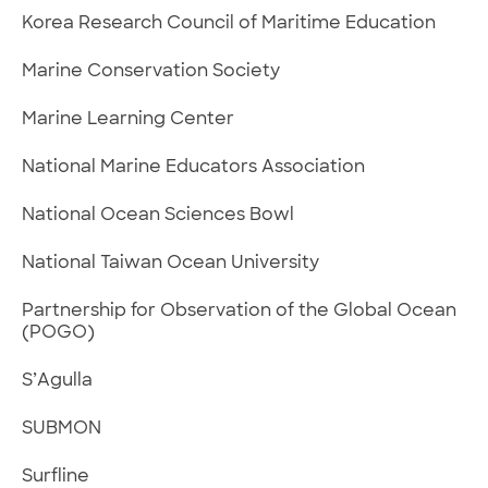
Korea Research Council of Maritime Education
Marine Conservation Society
Marine Learning Center
National Marine Educators Association
National Ocean Sciences Bowl
National Taiwan Ocean University
Partnership for Observation of the Global Ocean
(POGO)
S’Agulla
SUBMON
Surfline