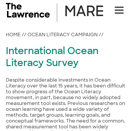
Skip
MARE
Site
to
Naviga
content
HOME
//
OCEAN LITERACY CAMPAIGN
//
International Ocean
Literacy Survey
Despite considerable investments in Ocean
Literacy over the last 15 years, it has been difficult
to show progress of the Ocean Literacy
movement, in part, because no widely adopted
measurement tool exists. Previous researchers on
ocean learning have used a wide variety of
methods, target groups, learning goals, and
conceptual frameworks. The need for a common,
shared measurement tool has been widely