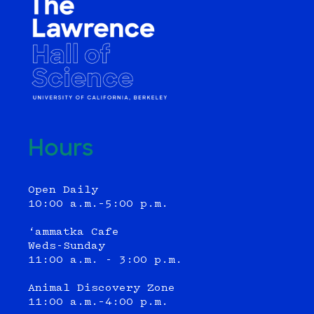
Hours
Open Daily
10:00 a.m.–5:00 p.m.
‘ammatka Cafe
Weds-Sunday
11:00 a.m. - 3:00 p.m.
Animal Discovery Zone
11:00 a.m.–4:00 p.m.