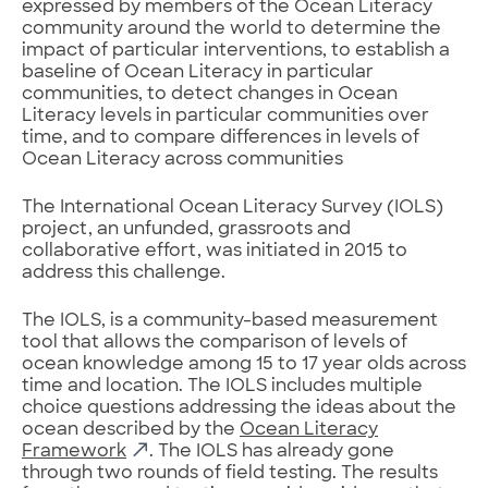
expressed by members of the Ocean Literacy
community around the world to determine the
impact of particular interventions, to establish a
baseline of Ocean Literacy in particular
communities, to detect changes in Ocean
Literacy levels in particular communities over
time, and to compare differences in levels of
Ocean Literacy across communities
The International Ocean Literacy Survey (IOLS)
project, an unfunded, grassroots and
collaborative effort, was initiated in 2015 to
address this challenge.
The IOLS, is a community-based measurement
tool that allows the comparison of levels of
ocean knowledge among 15 to 17 year olds across
time and location. The IOLS includes multiple
choice questions addressing the ideas about the
ocean described by the
Ocean Literacy
Framework
. The IOLS has already gone
through two rounds of field testing. The results