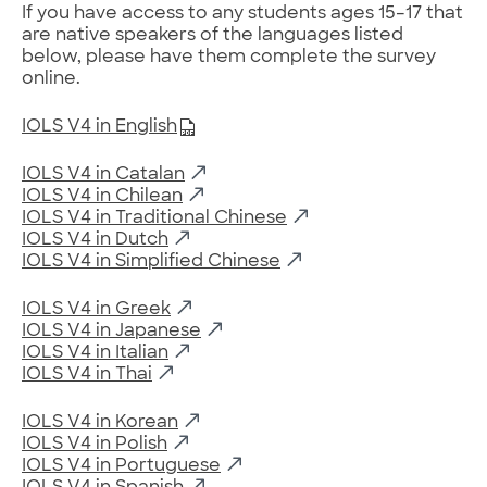
If you have access to any students ages 15–17 that
are native speakers of the languages listed
below, please have them complete the survey
online.
IOLS V4 in English
IOLS V4 in Catalan
IOLS V4 in Chilean
IOLS V4 in Traditional Chinese
IOLS V4 in Dutch
IOLS V4 in Simplified Chinese
IOLS V4 in Greek
IOLS V4 in Japanese
IOLS V4 in Italian
IOLS V4 in Thai
IOLS V4 in Korean
IOLS V4 in Polish
IOLS V4 in Portuguese