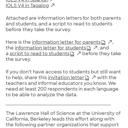
IOLS V4 in Spanish
IOLS V4 in Tagalog
Attached are information letters for both parents
and students, and a script to read to students
before they take the survey.
Here is the
information letter for parents
,
the
information letter for students
, and
a
script to read to students
before they take
the survey.
If you don’t have access to students but still want
to help, share this
invitation letter
with the
teachers and informal educators you know. We
need at least 200 respondents in each language
to be able to analyze the data.
The Lawrence Hall of Science at the University of
California, Berkeley leads this effort along with
the following partner organizations that support