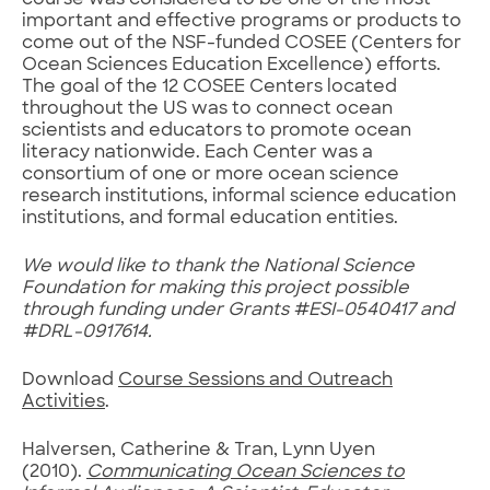
course was considered to be one of the most
important and effective programs or products to
come out of the NSF-funded COSEE (Centers for
Ocean Sciences Education Excellence) efforts.
The goal of the 12 COSEE Centers located
throughout the US was to connect ocean
scientists and educators to promote ocean
literacy nationwide. Each Center was a
consortium of one or more ocean science
research institutions, informal science education
institutions, and formal education entities.
We would like to thank the National Science
Foundation for making this project possible
through funding under Grants #ESI-0540417 and
#DRL-0917614.
Download
Course Sessions and Outreach
Activities
.
Halversen, Catherine & Tran, Lynn Uyen
(2010).
Communicating Ocean Sciences to