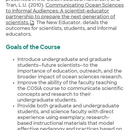
Tran, L.U. (2010).
Communicating Ocean Sciences
to Informal Audiences: A scientist-educator
partnership to prepare the next generation of
scientists.
The New Educator. details the
outcomes for scientists, students, and informal
educators.
Goals of the Course
Introduce undergraduate and graduate
students—future scientists—to the
importance of education, outreach, and the
broader impact of ocean sciences research.
Improve the ability of the faculty teaching
the COSIA course to communicate scientific
concepts and research to their
undergraduate students.
Provide both graduate and undergraduate
students, and science faculty with direct
experience using exemplary, research-
based instructional materials that model
effective pedagogy and practices based on