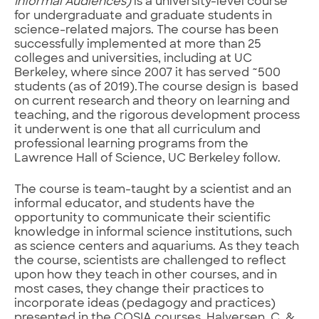
Informal Audiences)
is a university-level course
for undergraduate and graduate students in
science-related majors. The course has been
successfully implemented at more than 25
colleges and universities, including at UC
Berkeley, where since 2007 it has served ~500
students (as of 2019).The course design is based
on current research and theory on learning and
teaching, and the rigorous development process
it underwent is one that all curriculum and
professional learning programs from the
Lawrence Hall of Science, UC Berkeley follow.
The course is team-taught by a scientist and an
informal educator, and students have the
opportunity to communicate their scientific
knowledge in informal science institutions, such
as science centers and aquariums. As they teach
the course, scientists are challenged to reflect
upon how they teach in other courses, and in
most cases, they change their practices to
incorporate ideas (pedagogy and practices)
presented in the COSIA courses. Halversen, C. &