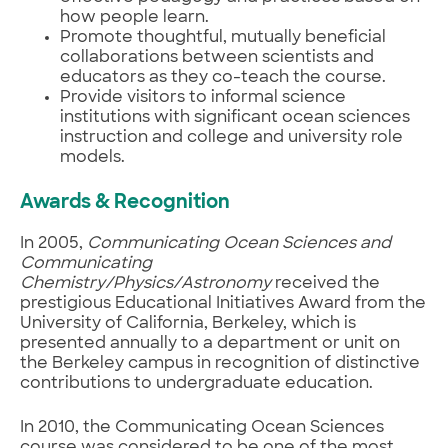
how people learn.
Promote thoughtful, mutually beneficial
collaborations between scientists and
educators as they co-teach the course.
Provide visitors to informal science
institutions with significant ocean sciences
instruction and college and university role
models.
Awards & Recognition
In 2005,
Communicating Ocean Sciences and
Communicating
Chemistry/Physics/Astronomy
received the
prestigious Educational Initiatives Award from the
University of California, Berkeley, which is
presented annually to a department or unit on
the Berkeley campus in recognition of distinctive
contributions to undergraduate education.
In 2010, the Communicating Ocean Sciences