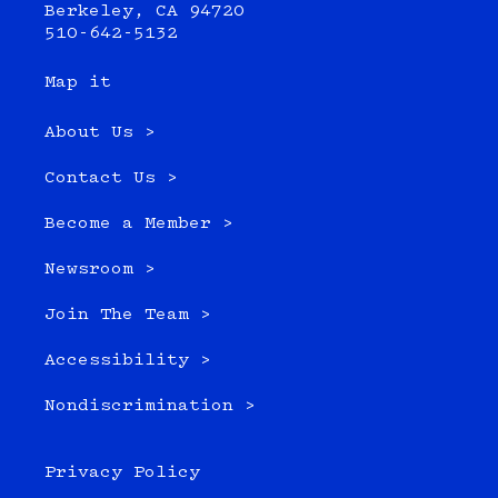
Berkeley, CA 94720
510-642-5132
Map it
About Us >
Contact Us >
Become a Member >
Newsroom >
Join The Team >
Accessibility >
Nondiscrimination >
Privacy Policy