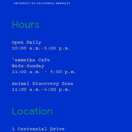
Hours
Open Daily
10:00 a.m.–5:00 p.m.
‘ammatka Cafe
Weds-Sunday
11:00 a.m. - 3:00 p.m.
Animal Discovery Zone
11:00 a.m.–4:00 p.m.
Location
1 Centennial Drive