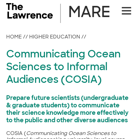
Skip
MARE
Site
to
Naviga
content
HOME
//
HIGHER EDUCATION
//
Communicating Ocean
Sciences to Informal
Audiences (COSIA)
Prepare future scientists (undergraduate
& graduate students) to communicate
their science knowledge more effectively
to the public and other diverse audiences
COSIA (
Communicating Ocean Sciences to