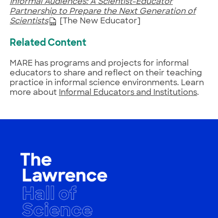
Informal Audiences: A Scientist-Educator
Partnership to Prepare the Next Generation of
Scientists
[The New Educator]
Related Content
MARE has programs and projects for informal
educators to share and reflect on their teaching
practice in informal science environments. Learn
more about
Informal Educators and Institutions
.