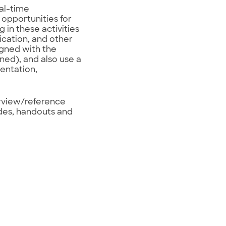
eal-time
 opportunities for
 in these activities
ication, and other
igned with the
ned), and also use a
entation,
erview/reference
ides, handouts and