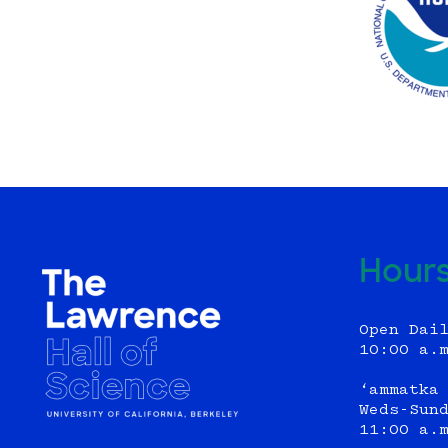
Hour
Open Dai
10:00 a.
‘ammatka
Weds-Sun
11:00 a.