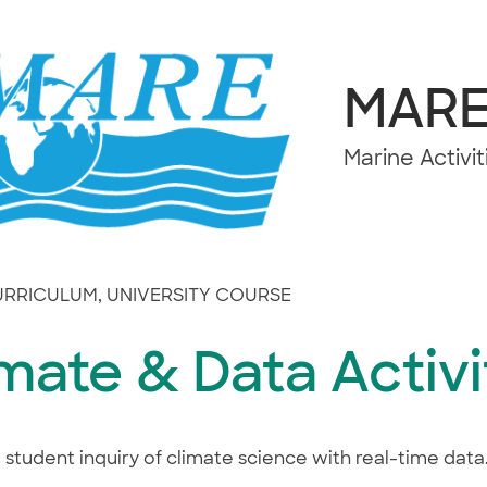
MAR
Marine Activi
CURRICULUM
,
UNIVERSITY COURSE
mate & Data Activi
 student inquiry of climate science with real-time data