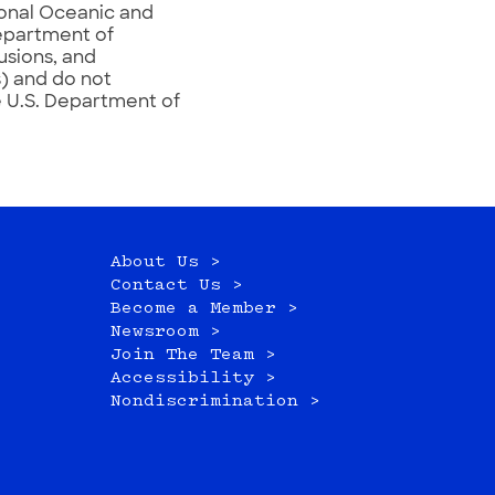
ional Oceanic and
epartment of
usions, and
) and do not
e U.S. Department of
About Us >
Contact Us >
Become a Member >
Newsroom >
Join The Team >
Accessibility >
Nondiscrimination >