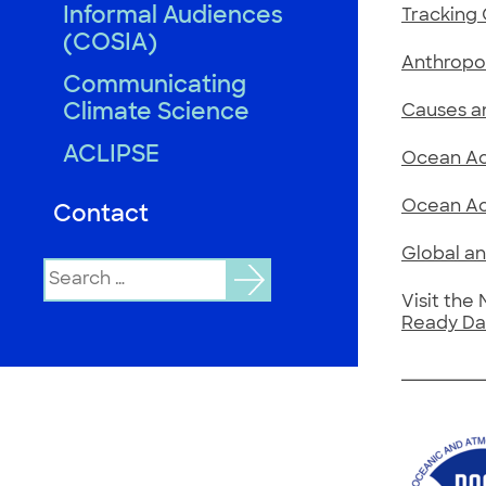
Informal Audiences
Tracking 
(COSIA)
Anthropo
Communicating
Climate Science
Causes a
ACLIPSE
Ocean Aci
Ocean Aci
Contact
Global an
Search
for:
Visit the
Ready Da