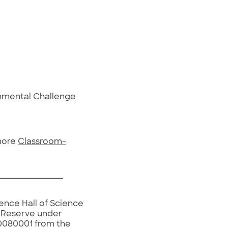
onmental Challenge
 more
Classroom-
ence Hall of Science
h Reserve under
080001 from the