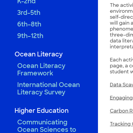
K-2nd
The activi
environme
3rd-5th
self-dire
will gain
6th–8th
phenomena
three-dim
9th–12th
data lite
interpret
Ocean Literacy
Each acti
Ocean Literacy
page, a c
student 
Framework
International Ocean
Data Sca
Literacy Survey
Engaging 
Higher Education
Carbon Re
Communicating
Tracking 
Ocean Sciences to