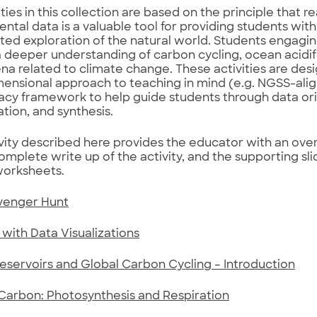
ties in this collection are based on the principle that r
ntal data is a valuable tool for providing students with
cted exploration of the natural world. Students engaging
 a deeper understanding of carbon cycling, ocean acidif
 related to climate change. These activities are des
ensional approach to teaching in mind (e.g. NGSS-alig
racy framework to help guide students through data ori
ation, and synthesis.
vity described here provides the educator with an ov
omplete write up of the activity, and the supporting sl
worksheets.
venger Hunt
with Data Visualizations
servoirs and Global Carbon Cycling – Introduction
Carbon: Photosynthesis and Respiration