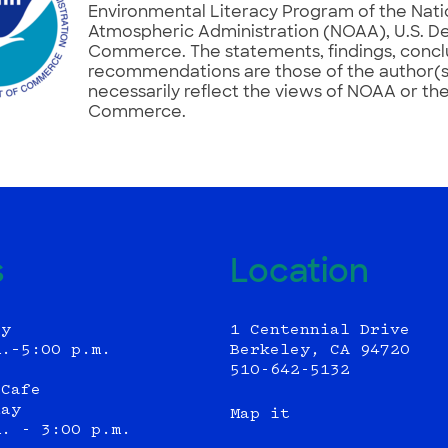
Environmental Literacy Program of the Nat
Atmospheric Administration (NOAA), U.S. D
Commerce. The statements, findings, concl
recommendations are those of the author(s
necessarily reflect the views of NOAA or th
Commerce.
s
Location
ly
1 Centennial Drive
m.–5:00 p.m.
Berkeley, CA 94720
510-642-5132
 Cafe
day
Map it
m. - 3:00 p.m.