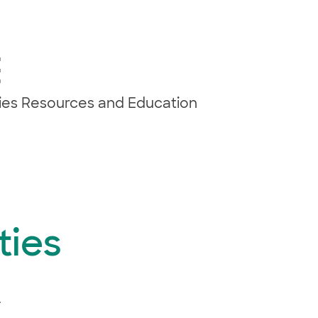
E
ties Resources and Education
ties
.