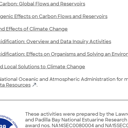
Carbon: Global Flows and Reservoirs
genic Effects on Carbon Flows and Reservoirs
nd Effects of Climate Change
dification: Overview and Data Inquiry Activities
dification: Effects on Organisms and Solving an Envir
d Local Solutions to Climate Change
 National Oceanic and Atmospheric Administration for
ta Resources
.
These activities were prepared by the Lawr
and Padilla Bay National Estuarine Researc
award nos. NA14SEC0080004 and NA15SEC0