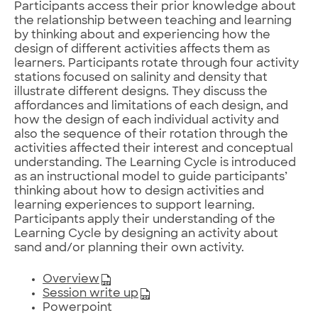
Participants access their prior knowledge about
the relationship between teaching and learning
by thinking about and experiencing how the
design of different activities affects them as
learners. Participants rotate through four activity
stations focused on salinity and density that
illustrate different designs. They discuss the
affordances and limitations of each design, and
how the design of each individual activity and
also the sequence of their rotation through the
activities affected their interest and conceptual
understanding. The Learning Cycle is introduced
as an instructional model to guide participants’
thinking about how to design activities and
learning experiences to support learning.
Participants apply their understanding of the
Learning Cycle by designing an activity about
sand and/or planning their own activity.
Overview
Session write up
Powerpoint