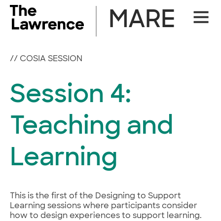
Skip
MARE
Site
to
Naviga
content
//
COSIA SESSION
Session 4:
Teaching and
Learning
This is the first of the Designing to Support
Learning sessions where participants consider
how to design experiences to support learning.