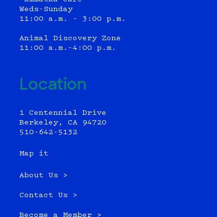
Weds-Sunday
11:00 a.m. - 3:00 p.m.
Animal Discovery Zone
11:00 a.m.–4:00 p.m.
Location
1 Centennial Drive
Berkeley, CA 94720
510-642-5132
Map it
About Us >
Contact Us >
Become a Member >