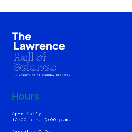
Hours
Open Daily
10:00 a.m.–5:00 p.m.
‘ammatka Cafe