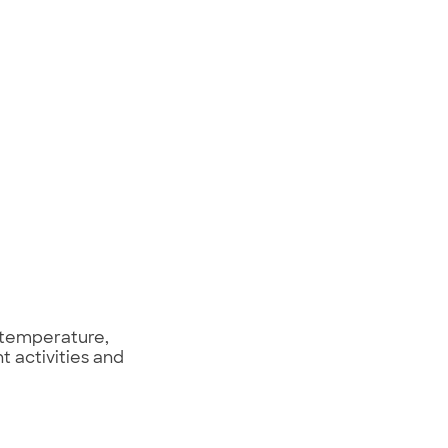
 temperature,
t activities and