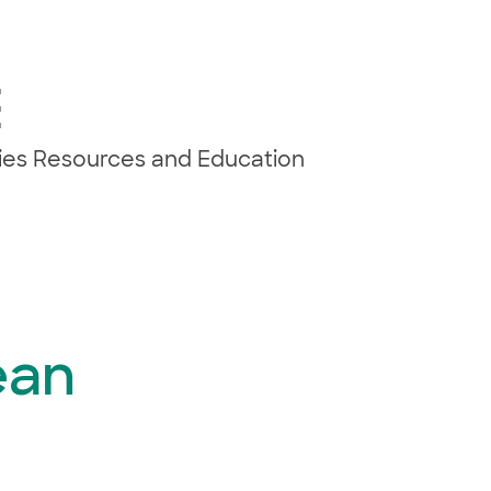
E
ties Resources and Education
ean