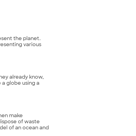
esent the planet.
resenting various
hey already know,
 a globe using a
then make
dispose of waste
odel of an ocean and