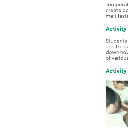
Temperatu
create oc
melt fast
Activity
Students 
and trans
down how 
of variou
Activity