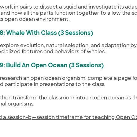
work in pairs to dissect a squid and investigate its ada
 and how all the parts function together to allow the s
 its open ocean environment.
 8: Whale With Class (3 Sessions)
explore evolution, natural selection, and adaptation b
ecialized features and behaviors of whales.
 9: Build An Open Ocean (3 Sessions)
research an open ocean organism, complete a page for
d participate in presentations to the class.
then transform the classroom into an open ocean as th
nal organisms.
 a session-by-session timeframe for teaching Open 