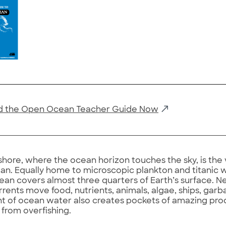
 the Open Ocean Teacher Guide Now
shore, where the ocean horizon touches the sky, is the 
n. Equally home to microscopic plankton and titanic wh
ean covers almost three quarters of Earth’s surface. Nev
rents move food, nutrients, animals, algae, ships, gar
of ocean water also creates pockets of amazing prod
from overfishing.