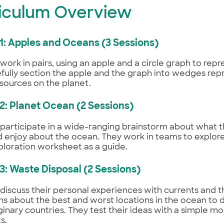
iculum Overview
 1: Apples and Oceans (3 Sessions)
work in pairs, using an apple and a circle graph to repr
fully section the apple and the graph into wedges rep
resources on the planet.
 2: Planet Ocean (2 Sessions)
participate in a wide-ranging brainstorm about what t
d enjoy about the ocean. They work in teams to explore
ploration worksheet as a guide.
 3: Waste Disposal (2 Sessions)
discuss their personal experiences with currents and 
ns about the best and worst locations in the ocean to 
inary countries. They test their ideas with a simple m
s.