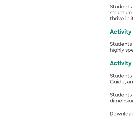
Students 
structure
thrive in
Activity
Students 
highly sp
Activity
Students 
Guide, an
Students 
dimensio
Download