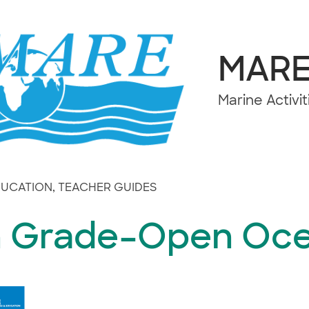
MAR
Marine Activi
DUCATION
,
TEACHER GUIDES
h Grade–Open Oc