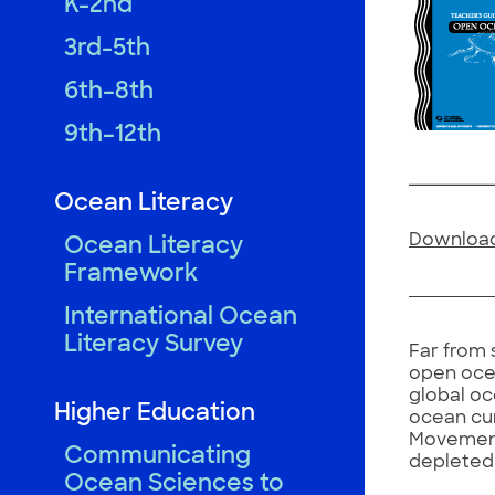
K-2nd
3rd-5th
6th–8th
9th–12th
Ocean Literacy
Download
Ocean Literacy
Framework
International Ocean
Literacy Survey
Far from 
open ocea
global oc
Higher Education
ocean cur
Movement 
Communicating
depleted 
Ocean Sciences to