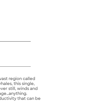
vast region called
ales, this single,
er still, winds and
bage…anything.
uctivity that can be