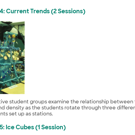
 4: Current Trends (2 Sessions)
ive student groups examine the relationship between
 and density as the students rotate through three differen
ts set up as stations.
 5: Ice Cubes (1 Session)