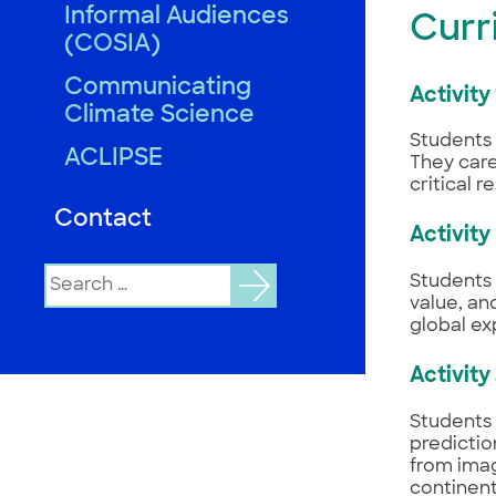
Informal Audiences
Curr
(COSIA)
Communicating
Activity
Climate Science
Students 
ACLIPSE
They care
critical 
Contact
Activity
Search
Students 
for:
value, an
global ex
Activity
Students 
predictio
from imag
continent