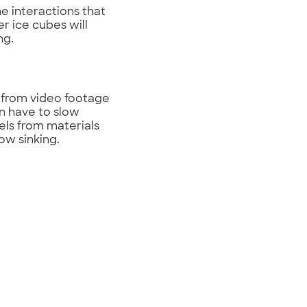
e interactions that
r ice cubes will
ng.
n from video footage
n have to slow
els from materials
ow sinking.