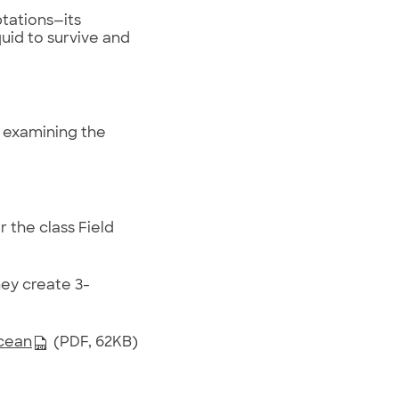
ptations—its
quid to survive and
y examining the
 the class Field
ey create 3-
Ocean
(PDF, 62KB)