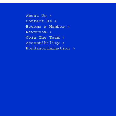
About Us >
Contact Us >
Become a Member >
Newsroom >
Join The Team >
Accessibility >
Nondiscrimination >