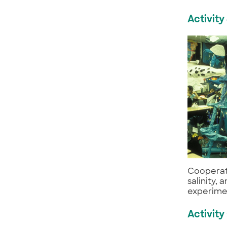
Activity
Cooperat
salinity,
experimen
Activity