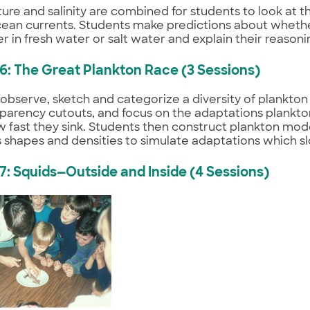
re and salinity are combined for students to look at th
ean currents. Students make predictions about whethe
er in fresh water or salt water and explain their reasoni
 6: The Great Plankton Race (3 Sessions)
observe, sketch and categorize a diversity of plankto
parency cutouts, and focus on the adaptations plankto
fast they sink. Students then construct plankton mod
s shapes and densities to simulate adaptations which sl
 7: Squids—Outside and Inside (4 Sessions)