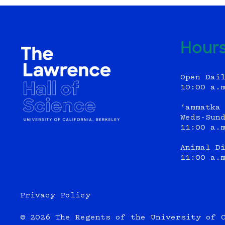
Hour
Open Dai
10:00 a.
‘ammatka
Weds-Sun
11:00 a.
Animal D
11:00 a.
Privacy Policy
© 2026 The Regents of the University of 