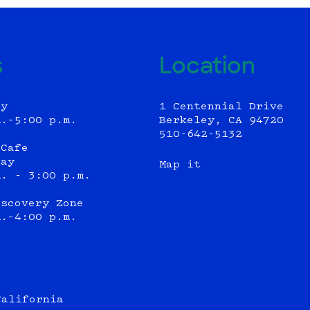
s
Location
ly
1 Centennial Drive
m.–5:00 p.m.
Berkeley, CA 94720
510-642-5132
 Cafe
day
Map it
m. - 3:00 p.m.
iscovery Zone
m.–4:00 p.m.
California