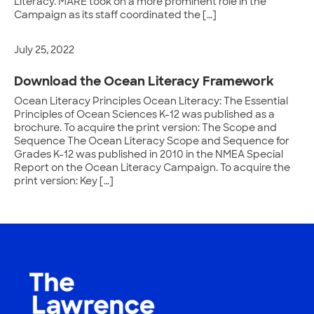
Literacy. MARE took on a more prominent role in the
Campaign as its staff coordinated the […]
July 25, 2022
Download the Ocean Literacy Framework
Ocean Literacy Principles Ocean Literacy: The Essential
Principles of Ocean Sciences K-12 was published as a
brochure. To acquire the print version: The Scope and
Sequence The Ocean Literacy Scope and Sequence for
Grades K-12 was published in 2010 in the NMEA Special
Report on the Ocean Literacy Campaign. To acquire the
print version: Key […]