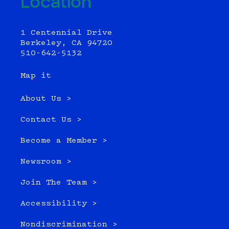
Location
1 Centennial Drive
Berkeley, CA 94720
510-642-5132
Map it
About Us >
Contact Us >
Become a Member >
Newsroom >
Join The Team >
Accessibility >
Nondiscrimination >