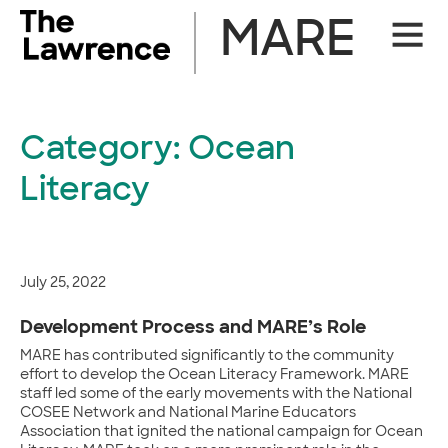
Skip
MARE
Site
to
Naviga
content
Category:
Ocean
Literacy
July 25, 2022
Development Process and MARE’s Role
MARE has contributed significantly to the community
effort to develop the Ocean Literacy Framework. MARE
staff led some of the early movements with the National
COSEE Network and National Marine Educators
Association that ignited the national campaign for Ocean