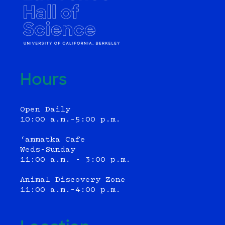
Hours
Open Daily
10:00 a.m.–5:00 p.m.
‘ammatka Cafe
Weds-Sunday
11:00 a.m. - 3:00 p.m.
Animal Discovery Zone
11:00 a.m.–4:00 p.m.