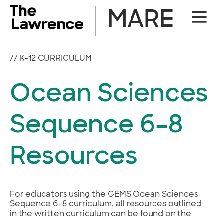
Skip
MARE
Site
to
Naviga
content
//
K-12 CURRICULUM
Ocean Sciences
Sequence 6–8
Resources
For educators using the GEMS Ocean Sciences
Sequence 6–8 curriculum, all resources outlined
in the written curriculum can be found on the