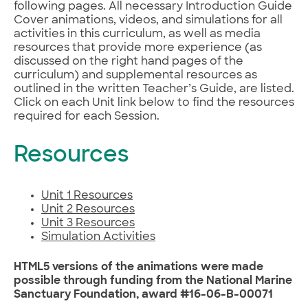
following pages. All necessary Introduction Guide
Cover animations, videos, and simulations for all
activities in this curriculum, as well as media
resources that provide more experience (as
discussed on the right hand pages of the
curriculum) and supplemental resources as
outlined in the written Teacher’s Guide, are listed.
Click on each Unit link below to find the resources
required for each Session.
Resources
Unit 1 Resources
Unit 2 Resources
Unit 3 Resources
Simulation Activities
HTML5 versions of the animations were made
possible through funding from the National Marine
Sanctuary Foundation, award #16-06-B-00071