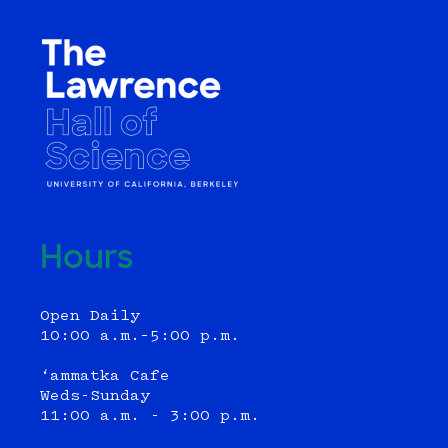
Hours
Open Daily
10:00 a.m.–5:00 p.m.
‘ammatka Cafe
Weds-Sunday
11:00 a.m. - 3:00 p.m.