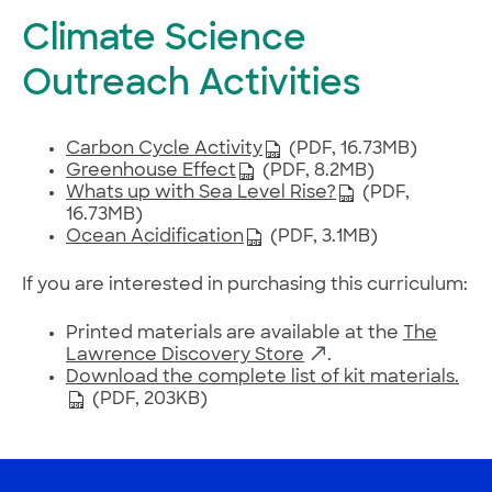
Climate Science
Outreach Activities
Carbon Cycle Activity
(PDF, 16.73MB)
Greenhouse Effect
(PDF, 8.2MB)
Whats up with Sea Level Rise?
(PDF,
16.73MB)
Ocean Acidification
(PDF, 3.1MB)
If you are interested in purchasing this curriculum:
Printed materials are available at the
The
Lawrence Discovery Store
.
Download the complete list of kit materials.
(PDF, 203KB)