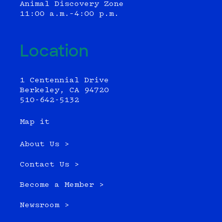
Animal Discovery Zone
11:00 a.m.–4:00 p.m.
Location
1 Centennial Drive
Berkeley, CA 94720
510-642-5132
Map it
About Us >
Contact Us >
Become a Member >
Newsroom >