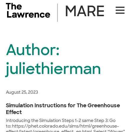
Skip
MARE
Site
to
Naviga
content
Author:
juliethierman
August 25, 2023
Simulation Instructions for The Greenhouse
Effect
Introducing the Simulation Steps 1-2 same Step 3: Go
to: https://phet.colorado.edu/sims/html/greenhouse-