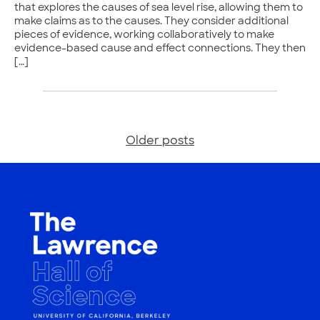
that explores the causes of sea level rise, allowing them to
make claims as to the causes. They consider additional
pieces of evidence, working collaboratively to make
evidence-based cause and effect connections. They then
[…]
Older posts
Posts
navigation