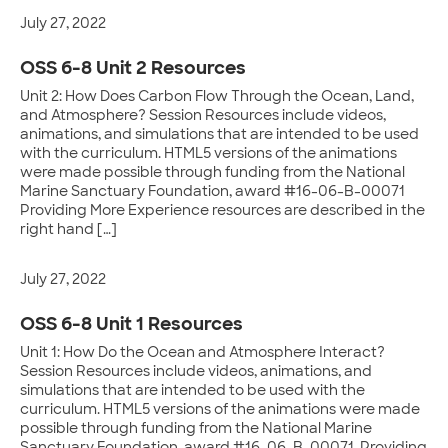
July 27, 2022
OSS 6-8 Unit 2 Resources
Unit 2: How Does Carbon Flow Through the Ocean, Land,
and Atmosphere? Session Resources include videos,
animations, and simulations that are intended to be used
with the curriculum. HTML5 versions of the animations
were made possible through funding from the National
Marine Sanctuary Foundation, award #16-06-B-00071
Providing More Experience resources are described in the
right hand […]
July 27, 2022
OSS 6-8 Unit 1 Resources
Unit 1: How Do the Ocean and Atmosphere Interact?
Session Resources include videos, animations, and
simulations that are intended to be used with the
curriculum. HTML5 versions of the animations were made
possible through funding from the National Marine