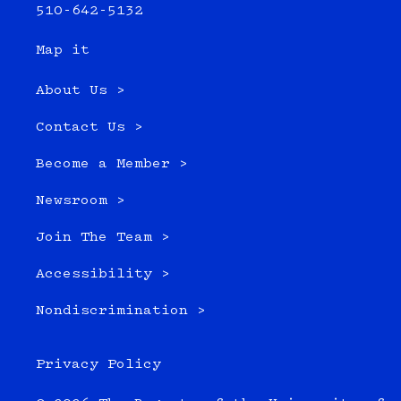
510-642-5132
Map it
About Us >
Contact Us >
Become a Member >
Newsroom >
Join The Team >
Accessibility >
Nondiscrimination >
Privacy Policy