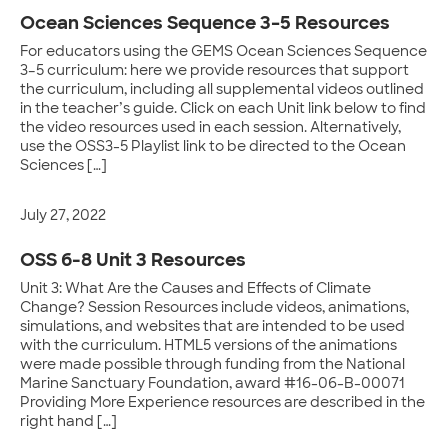
Ocean Sciences Sequence 3–5 Resources
For educators using the GEMS Ocean Sciences Sequence
3–5 curriculum: here we provide resources that support
the curriculum, including all supplemental videos outlined
in the teacher’s guide. Click on each Unit link below to find
the video resources used in each session. Alternatively,
use the OSS3-5 Playlist link to be directed to the Ocean
Sciences […]
July 27, 2022
OSS 6-8 Unit 3 Resources
Unit 3: What Are the Causes and Effects of Climate
Change? Session Resources include videos, animations,
simulations, and websites that are intended to be used
with the curriculum. HTML5 versions of the animations
were made possible through funding from the National
Marine Sanctuary Foundation, award #16-06-B-00071
Providing More Experience resources are described in the
right hand […]