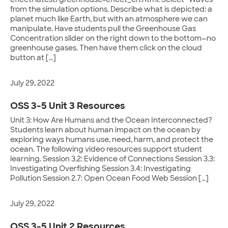
effect/latest/greenhouse-effect_en.html. Select “Waves”
from the simulation options. Describe what is depicted: a
planet much like Earth, but with an atmosphere we can
manipulate. Have students pull the Greenhouse Gas
Concentration slider on the right down to the bottom—no
greenhouse gases. Then have them click on the cloud
button at […]
July 29, 2022
OSS 3-5 Unit 3 Resources
Unit 3: How Are Humans and the Ocean Interconnected?
Students learn about human impact on the ocean by
exploring ways humans use, need, harm, and protect the
ocean. The following video resources support student
learning. Session 3.2: Evidence of Connections Session 3.3:
Investigating Overfishing Session 3.4: Investigating
Pollution Session 2.7: Open Ocean Food Web Session […]
July 29, 2022
OSS 3-5 Unit 2 Resources