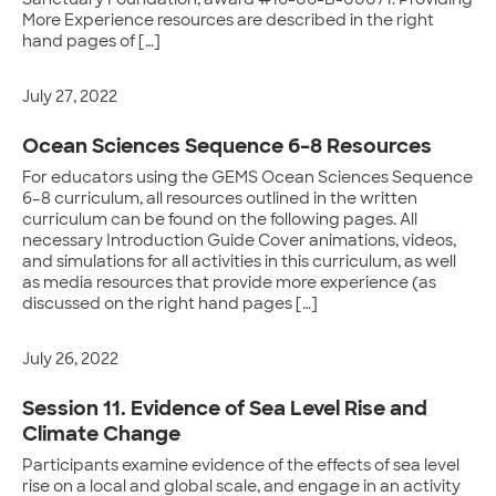
Sanctuary Foundation, award #16-06-B-00071. Providing
More Experience resources are described in the right
hand pages of […]
July 27, 2022
Ocean Sciences Sequence 6–8 Resources
For educators using the GEMS Ocean Sciences Sequence
6–8 curriculum, all resources outlined in the written
curriculum can be found on the following pages. All
necessary Introduction Guide Cover animations, videos,
and simulations for all activities in this curriculum, as well
as media resources that provide more experience (as
discussed on the right hand pages […]
July 26, 2022
Session 11. Evidence of Sea Level Rise and
Climate Change
Participants examine evidence of the effects of sea level
rise on a local and global scale, and engage in an activity