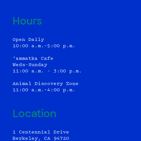
Hours
Open Daily
10:00 a.m.–5:00 p.m.
‘ammatka Cafe
Weds-Sunday
11:00 a.m. - 3:00 p.m.
Animal Discovery Zone
11:00 a.m.–4:00 p.m.
Location
1 Centennial Drive
Berkeley, CA 94720