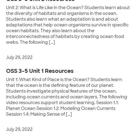
Unit 2: What is Life Like in the Ocean? Students learn about
the diversity of habitats and organisms in the ocean.
Students also learn what an adaptation is and about
adaptations that help ocean organisms survive in specific
ocean habitats. They also learn about the
interconnectedness of habitats by creating ocean food
webs. The following […]
July 29, 2022
OSS 3-5 Unit 1 Resources
Unit 1: What Kind of Place is the Ocean? Students learn
that the ocean is the defining feature of our planet.
Students investigate physical features of the ocean,
including ocean currents and ocean layers. The following
video resources support student learning. Session 1.1:
Planet Ocean Session 1.2: Modeling Ocean Currents
Session 1.4: Making Sense of […]
July 29, 2022